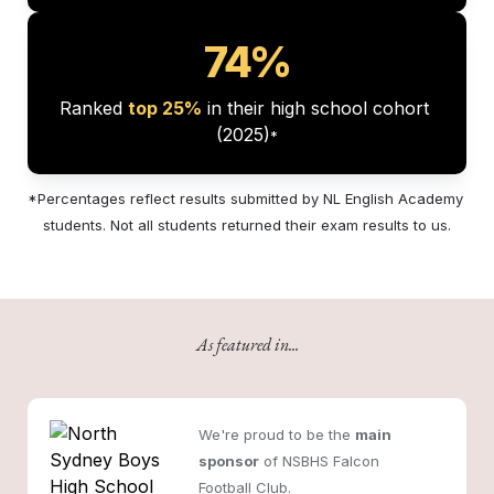
74%
Ranked 
top 25%
 in their high school cohort 
(2025)
*
*Percentages reflect results submitted by NL English Academy 
students. Not all students returned their exam results to us.
As featured in...
We're proud to be the 
main 
sponsor
 of NSBHS Falcon 
Football Club.