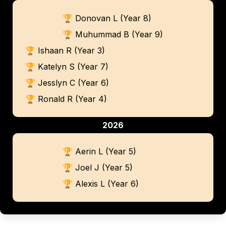
🏆 Donovan L (Year 8)
🏆 Muhummad B (Year 9)
🏆 Ishaan R (Year 3)
🏆 Katelyn S (Year 7)
🏆 Jesslyn C (Year 6)
🏆 Ronald R (Year 4)
2026
🏆 Aerin L (Year 5)
🏆 Joel J (Year 5)
🏆 Alexis L (Year 6)