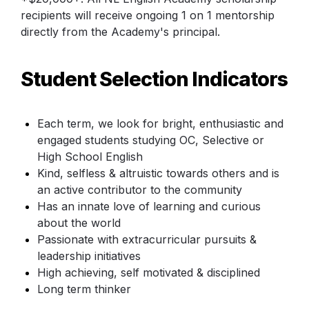
recipients will receive ongoing 1 on 1 mentorship 
directly from the Academy's principal.
Student Selection Indicators
Each term, we look for bright, enthusiastic and 
engaged students studying OC, Selective or 
High School English
Kind, selfless & altruistic towards others and is 
an active contributor to the community
Has an innate love of learning and curious 
about the world
Passionate with extracurricular pursuits & 
leadership initiatives
High achieving, self motivated & disciplined
Long term thinker