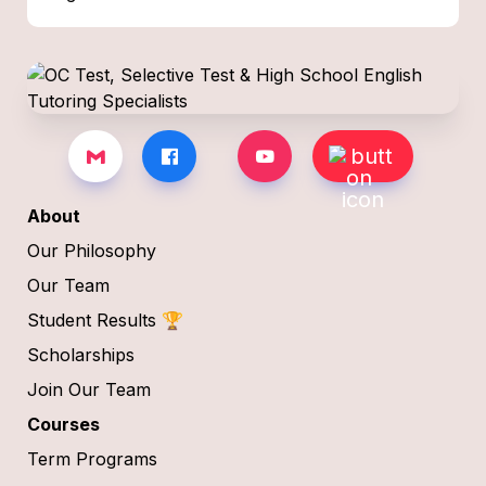
About
Our Philosophy
Our Team
Student Results 🏆
Scholarships
Join Our Team
Courses
Term Programs