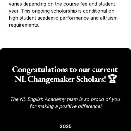
varies depending on the course fee and student 
year. This ongoing scholarship is conditional on 
high student academic performance and altruism 
requirements. 
Congratulations to our current 
NL Changemaker Scholars! 🏆
The NL English Academy team is so proud of you 
for making a positive difference!
2025