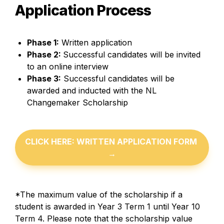
Application Process
Phase 1:
 Written application
Phase 2: 
Successful candidates will be invited 
to an online interview
Phase 3:
 Successful candidates will be 
awarded and inducted with the NL 
Changemaker Scholarship
CLICK HERE: WRITTEN APPLICATION FORM 
→
*The maximum value of the scholarship if a 
student is awarded in Year 3 Term 1 until Year 10 
Term 4. Please note that the scholarship value 