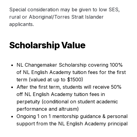
Special consideration may be given to low SES, 
rural or Aboriginal/Torres Strait Islander 
applicants.
Scholarship Value
NL Changemaker Scholarship covering 100% 
of 
NL English Academy
 tuition fees for the first 
term (valued at up to $1500)
After the first term, students will receive 50% 
off NL English Academy tuition fees in 
perpetuity 
(conditional on student academic 
performance and altruism)
Ongoing 1 on 1 mentorship guidance & personal 
support from the NL English Academy principal