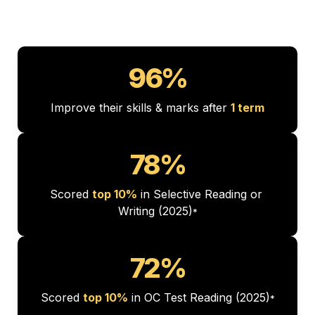
96%
Improve their skills & marks after 
1 term
78%
Scored 
top 10%
 in Selective Reading or 
Writing (2025)
*
72%
Scored 
top 10%
 in OC Test Reading (2025)
*