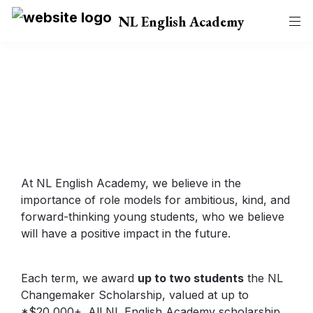
NL English Academy
NL Changemaker 
Scholarship
At NL English Academy, we believe in the 
importance of role models for ambitious, kind, and 
forward-thinking young students, who we believe 
will have a positive impact in the future.
Each term, we award 
up to two students
 the NL 
Changemaker Scholarship, valued at up to 
*$20,000+. All NL English Academy scholarship 